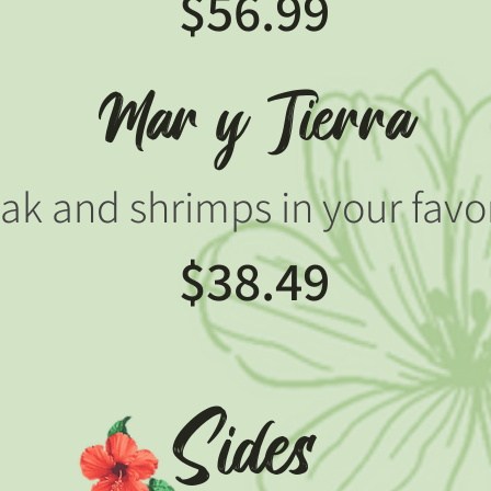
$56.99
Mar y Tierra
eak and shrimps in your favo
$38.49
Sides