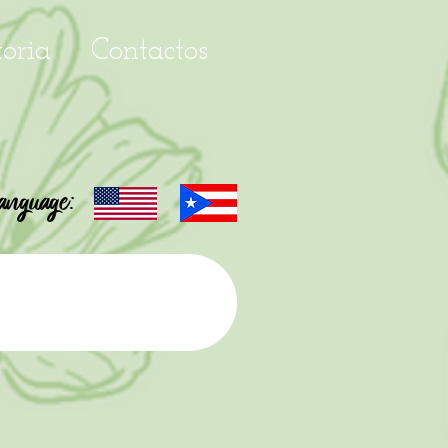
toria
Contactos
anguage: