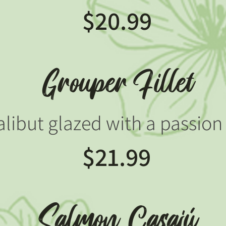
$20.99
Grouper Fillet
halibut glazed with a passion 
$21.99
Salmon Casajú