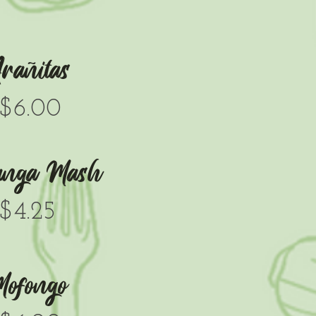
rañitas
$6.00
anga Mash
$4.25
ofongo