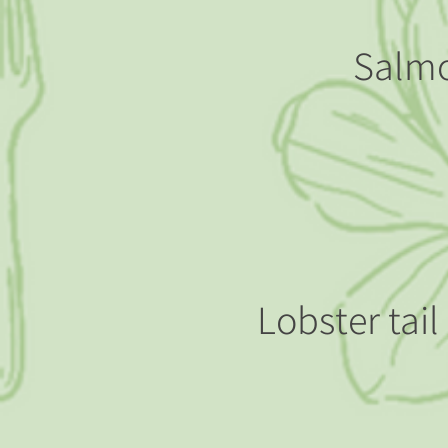
Salmo
Lobster tai