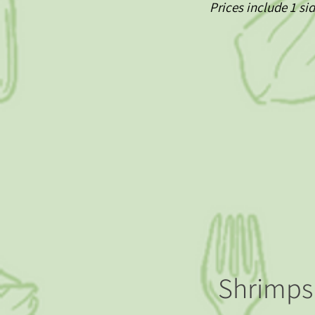
Prices include 1 si
Shrimps 