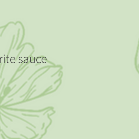
rite sauce