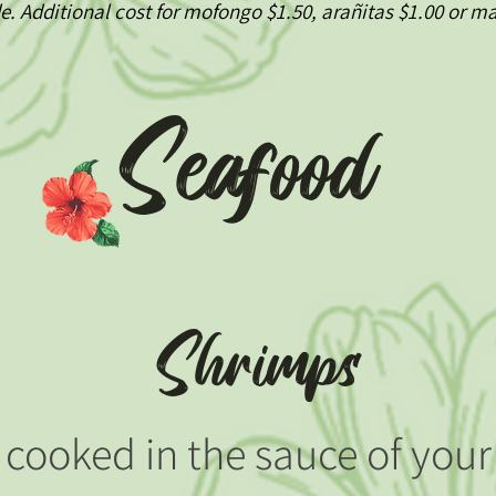
de. Additional cost for mofongo $1.50, arañitas $1.00 or 
Seafood
Shrimps
cooked in the sauce of your 