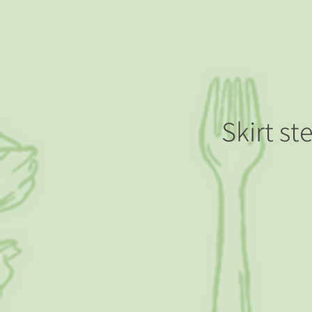
Skirt st