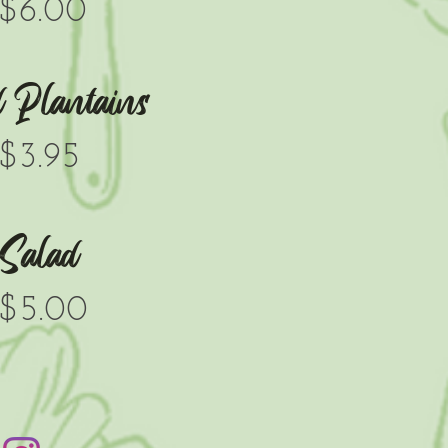
$6.00
d Plantains
$3.95
Salad
$5.00