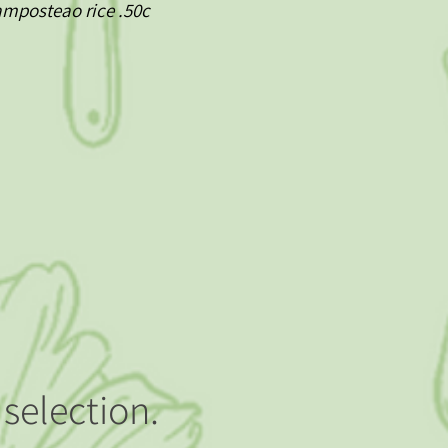
mamposteao rice .50c
selection.