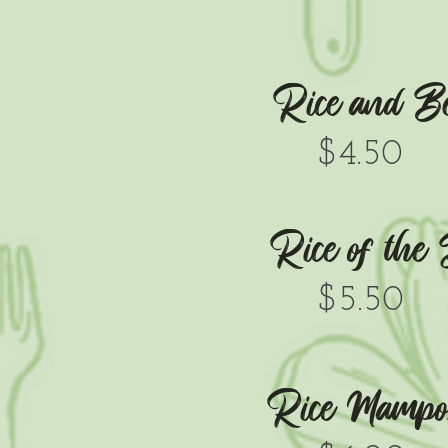
Rice and B
$4.50
Rice of the
$5.50
Rice Mampos