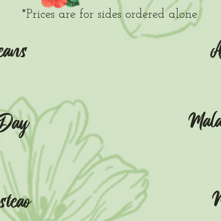
*Prices are for sides ordered alone
A
eans
Mal
 Day
M
teao