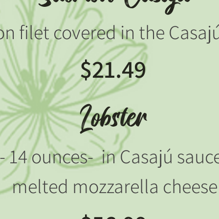
n filet covered in the Casaj
$21.49
Lobster
l - 14 ounces- in Casajú sau
melted mozzarella cheese