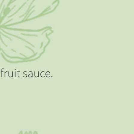
fruit sauce.