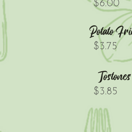
$6.00
Potato Fri
$3.75
Tostones
$3.85