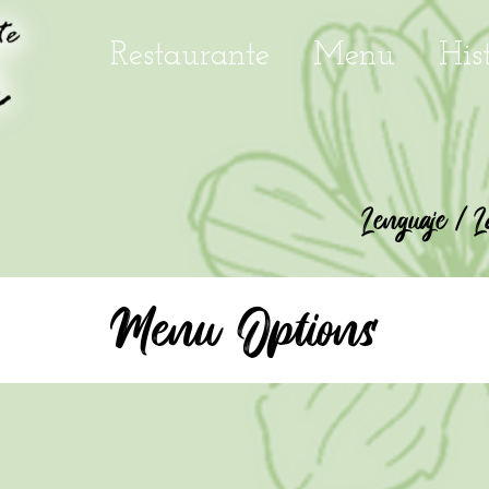
Restaurante
Menu
His
Lenguaje / L
Menu Options