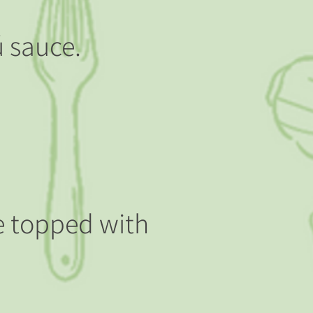
ú sauce.
ce topped with