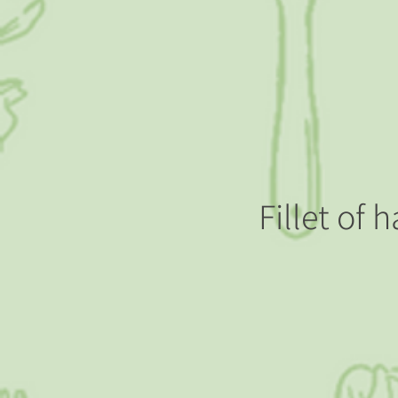
Fillet of 