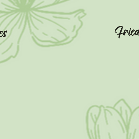
Frie
es