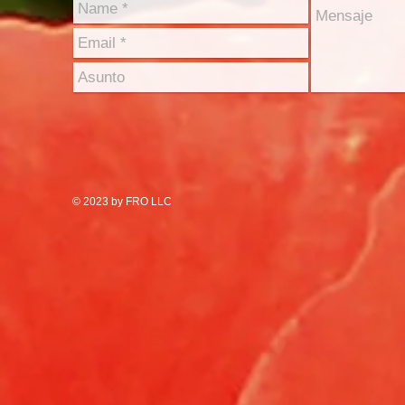
© 2023 by FRO LLC