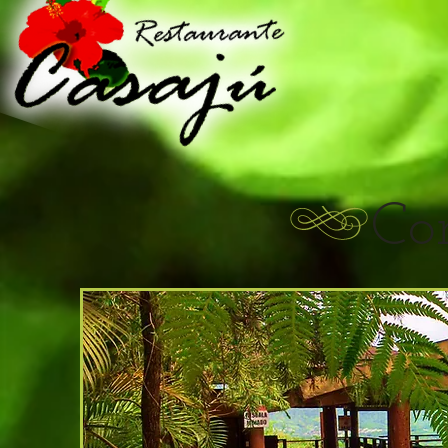
Restau
Co